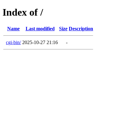
Index of /
Name
Last modified
Size
Description
cgi-bin/
2025-10-27 21:16
-